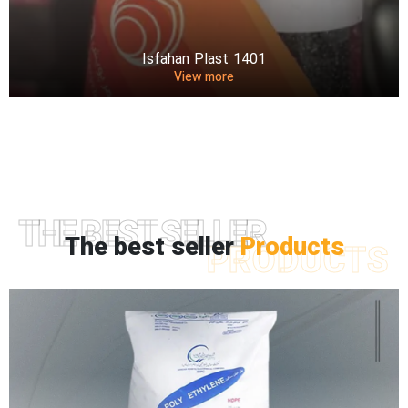
Isfahan Plast 1401
View more
THE BEST SELLER
The best seller
Products
PRODUCTS