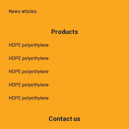
News articles
Products
HDPE polyethylene
HDPE polyethylene
HDPE polyethylene
HDPE polyethylene
HDPE polyethylene
Contact us