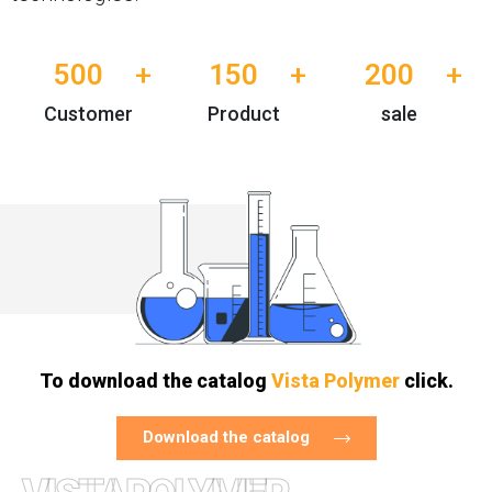
500
+
150
+
200
+
Customer
Product
sale
To download the catalog
Vista Polymer
click.
Download the catalog