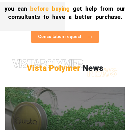
you can
before buying
get help from our
consultants to have a better purchase.
Consultation request
VISTAPOLYMER
Vista Polymer
News
NEWS