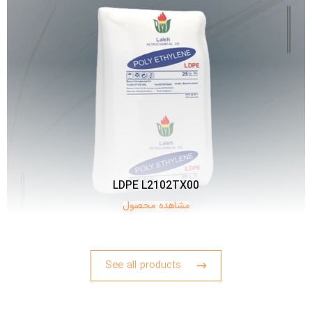
LDPE L2102TX00
مشاهده محصول
See all products