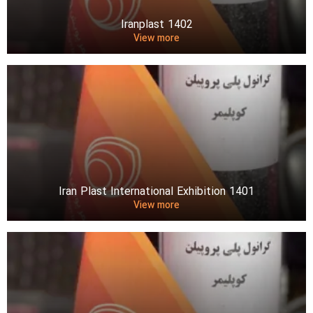
Iranplast 1402
View more
Iran Plast International Exhibition 1401
View more