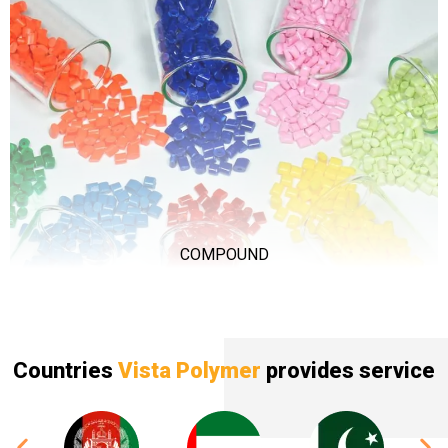
COMPOUND
Countries
Vista Polymer
provides service