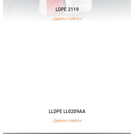
LDPE 2119
مشاهده محصول
LLDPE LL0209AA
مشاهده محصول