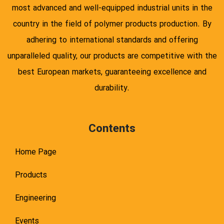
most advanced and well-equipped industrial units in the
country in the field of polymer products production. By
adhering to international standards and offering
unparalleled quality, our products are competitive with the
best European markets, guaranteeing excellence and
durability.
Contents
Home Page
Products
Engineering
Events