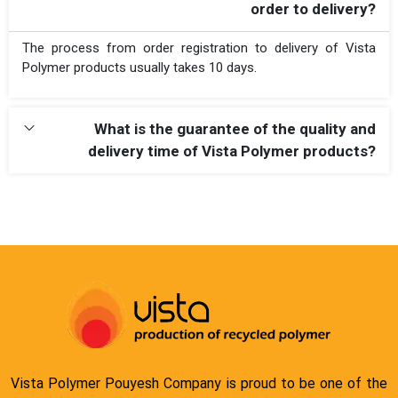
order to delivery?
The process from order registration to delivery of Vista
Polymer products usually takes 10 days.
What is the guarantee of the quality and
delivery time of Vista Polymer products?
Vista Polymer Pouyesh Company is proud to be one of the