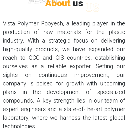
About
us
US
Vista Polymer Pooyesh, a leading player in the
production of raw materials for the plastic
industry. With a strategic focus on delivering
high-quality products, we have expanded our
reach to GCC and CIS countries, establishing
ourselves as a reliable exporter. Setting our
sights on continuous improvement, our
company is poised for growth with upcoming
plans in the development of specialized
compounds. A key strength lies in our team of
expert engineers and a state-of-the-art polymer
laboratory, where we harness the latest global
technologies.