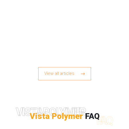
View all articles
VISTAPOLYMER
Vista Polymer
FAQ
FAQ