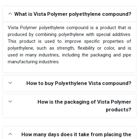
What is Vista Polymer polyethylene compound?
Vista Polymer polyethylene compound is a product that is
produced by combining polyethylene with special additives.
This product is used to improve specific properties of
polyethylene, such as strength, flexibility or color, and is
used in many industries, including the packaging and pipe
manufacturing industries.
How to buy Polyethylene Vista compound?
How is the packaging of Vista Polymer
products?
How many days does it take from placing the