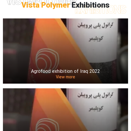
VISTAPOLYMER
Vista Polymer
Exhibitions
EXHIBITIONS
Agrofood exhibition of Iraq 2022
View more