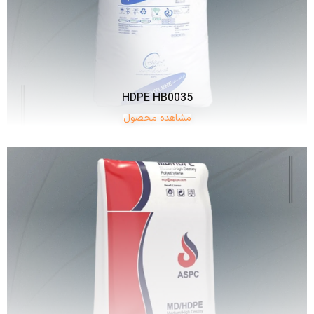
HDPE HB0035
مشاهده محصول