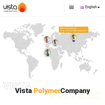
English
VISTA
Vista
Polymer
Company
POLYMER