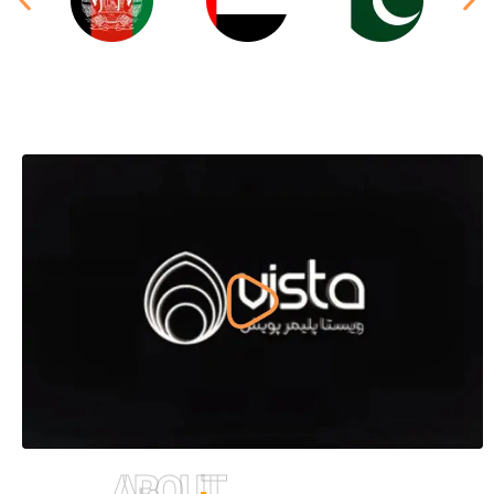
ABOUT