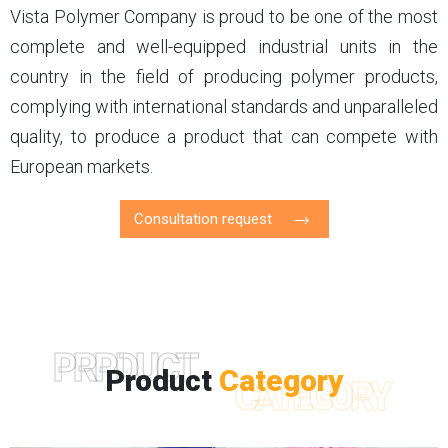
Vista Polymer Company is proud to be one of the most
complete and well-equipped industrial units in the
country in the field of producing polymer products,
complying with international standards and unparalleled
quality, to produce a product that can compete with
European markets.
Consultation request
PRPDUCT
Product
Category
CATEGORY