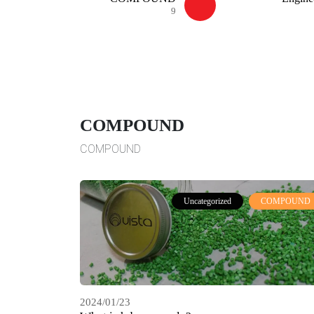
9
COMPOUND
COMPOUND
Uncategorized
COMPOUND
2024/01/23