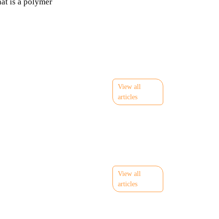
at is a polymer
View all
articles
View all
articles