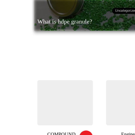
Uncategorize
What is hdpe granule?
COMPOUND
Engine