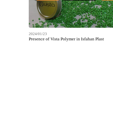
2024/01/23
Presence of Vista Polymer in Isfahan Plast
Exhibition, May 2022
HDPE COMPOUND
COMPOUND