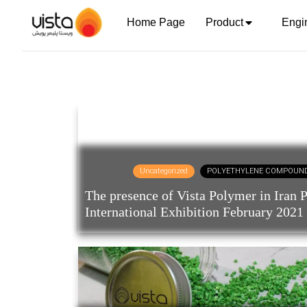
Home Page
Product
Engi
Uncategorized
POLYETHYLENE COMPOUN
The presence of Vista Polymer in Iran P
International Exhibition February 2021