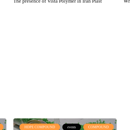
The presence of Vista Polymer in Iran Plast
Wh
International Exhibition February 2021
HDPE COMPOUND
events
COMPOUND