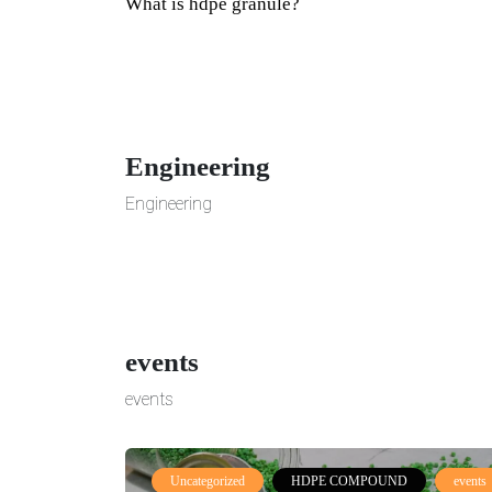
What is hdpe granule?
Engineering
Engineering
events
events
Uncategorized
HDPE COMPOUND
events