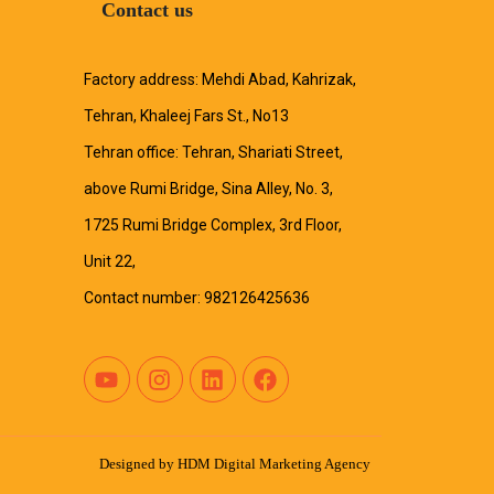
Contact us
Factory address: Mehdi Abad, Kahrizak,
Tehran, Khaleej Fars St., No13
Tehran office: Tehran, Shariati Street,
above Rumi Bridge, Sina Alley, No. 3,
1725 Rumi Bridge Complex, 3rd Floor,
Unit 22,
Contact number: 982126425636
Designed by
HDM Digital Marketing Agency