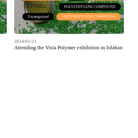
POLYETHYLENE COMPOUND
Uncategorized
POLYPROPYLENE COMPOUND
2024/01/23
Attending the Vista Polymer exhibition in Isfahan
Blast, May 2022
HDPE COMPOUND
COMPOUND