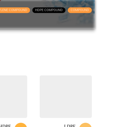
YLENE COMPOUND
HDPE COMPOUND
COMPOUND
HDPE
LDPE