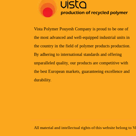
Vista Polymer Pouyesh Company is proud to be one of
the most advanced and well-equipped industrial units in
the country in the field of polymer products production.
By adhering to international standards and offering
unparalleled quality, our products are competitive with
the best European markets, guaranteeing excellence and
durability.
All material and intellectual rights of this website belong to V