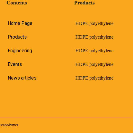
Contents
Products
Home Page
HDPE polyethylene
Products
HDPE polyethylene
Engineering
HDPE polyethylene
Events
HDPE polyethylene
News articles
HDPE polyethylene
istapolymer.