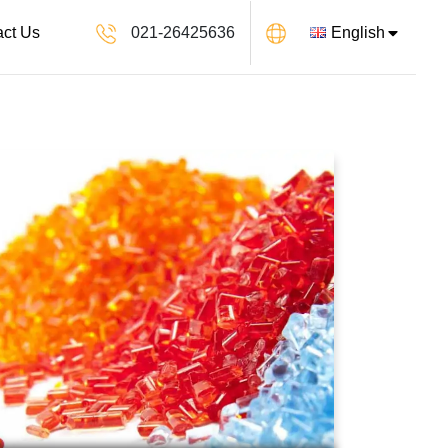
021-26425636
English
act Us