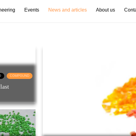
neering
Events
News and articles
About us
Cont
D
COMPOUND
last