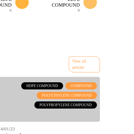
OUND
COMPOUND
6
0
View all
articles
HDPE COMPOUND
COMPOUND
POLYETHYLENE COMPOUND
POLYPROPYLENE COMPOUND
4/01/23