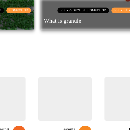
d
COMPOUND
POLYPROPYLENE COMPOUND
POLYETH
What is granule
ering
events