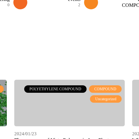
0
2
COMP
POLYETHYLENE COMPOUND
COMPOUND
Uncategorized
2024/01/23
202