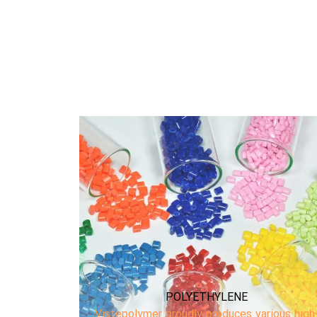
POLYPROPYLENE
ious high-
Vistepolymer proudly produces high-quality