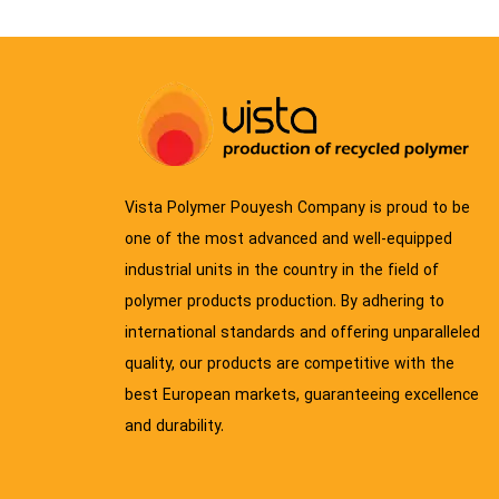
Vista Polymer Pouyesh Company is proud to be
one of the most advanced and well-equipped
industrial units in the country in the field of
polymer products production. By adhering to
international standards and offering unparalleled
quality, our products are competitive with the
best European markets, guaranteeing excellence
and durability.