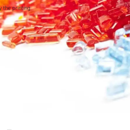
 the printing