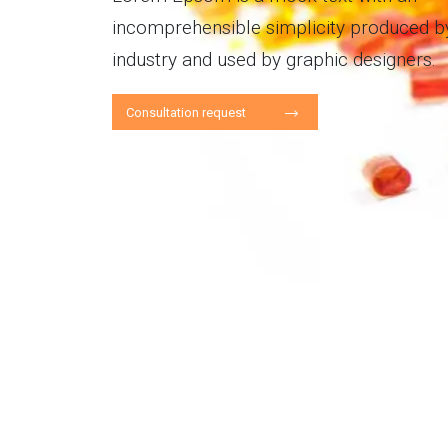
incomprehensible simplicity produced by
industry and used by graphic designers.
Consultation request