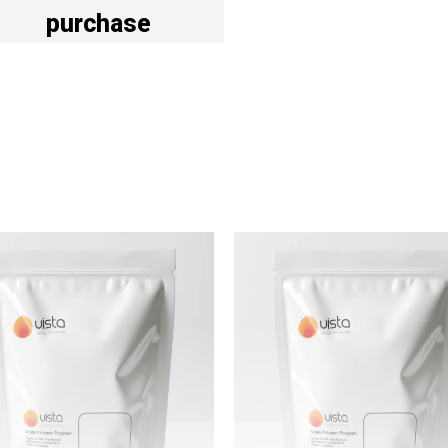
purchase
Vista Polymer