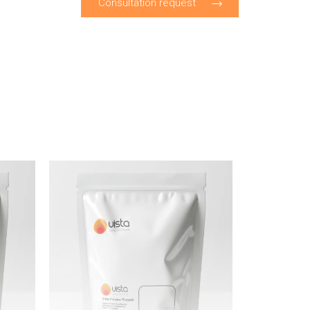
Consultation request