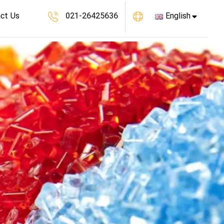
ct Us
021-26425636
English