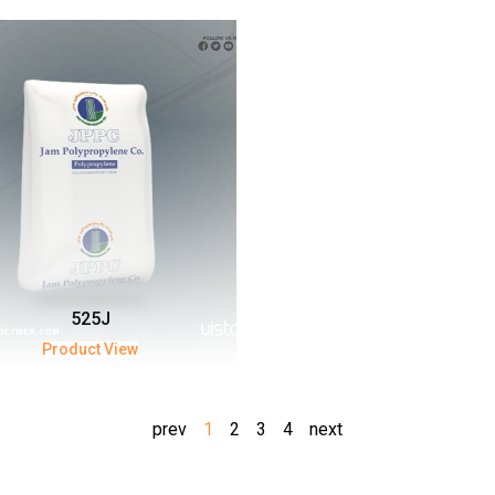
525J
Product View
prev
1
2
3
4
next