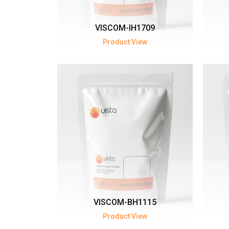
VISCOM-IH1709
Product View
VISCOM-BH1115
Product View