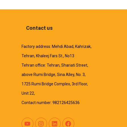
Contact us
Factory address: Mehdi Abad, Kahrizak,
Tehran, Khaleej Fars St., No13
Tehran office: Tehran, Shariati Street,
above Rumi Bridge, Sina Alley, No. 3,
1725 Rumi Bridge Complex, 3rd Floor,
Unit 22,
Contact number: 982126425636