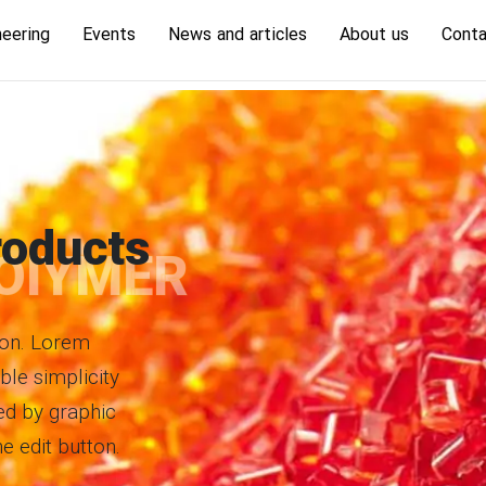
neering
Events
News and articles
About us
Conta
oducts
OlYMER
tton. Lorem
ble simplicity
ed by graphic
he edit button.