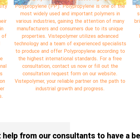
the
the compounding virgin plastic materials, VISTA
qua
n
started its professional work in 2000 having a
any
brilliant market research specifically on CIS, GCC
Po
ue
countries, Africa and China to be one of the
u
leading Iranian companies exporting polymer
va
ists
materials.
 to
ee
s
pr
s
 to
no
o
o
 help from our consultants to have a be