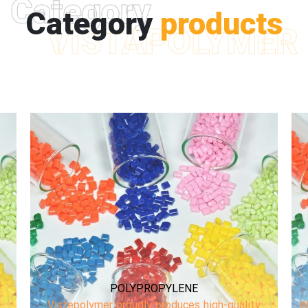
Category
Category
products
VISTAPOLYMER
COMPOUND
We are Plastic Compounder! Mainly focused on