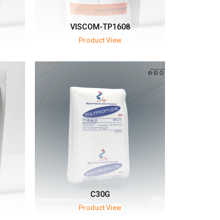
VISCOM-TP1608
Product View
C30G
Product View