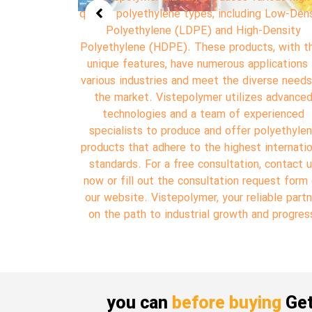
g Low-Density
Polypropylene (PP). Polypropylene is one of 
Density
most widely used and important polymers i
, with their
various industries, gaining the attention of m
ications in
manufacturers and consumers due to its uniq
erse needs of
properties. Vistepolymer utilizes advanced
s advanced
technology and a team of experienced special
erienced
to produce and offer Polypropylene according
olyethylene
the highest international standards. For a fr
international
consultation, contact us now or fill out the
 contact us
consultation request form on our website.
uest form on
Vistepolymer, your reliable partner on the path
able partner
industrial growth and progress.
d progress.
you can
before buying
Get