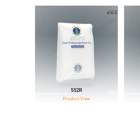
552R
Product View