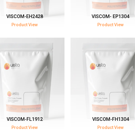
VISCOM-EH2428
VISCOM- EP1304
Product View
Product View
VISCOM-FL1912
VISCOM-FH1304
Product View
Product View