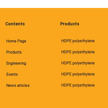
Contents
Products
HDPE polyethylene
Home Page
HDPE polyethylene
Products
HDPE polyethylene
Engineering
HDPE polyethylene
Events
HDPE polyethylene
News articles