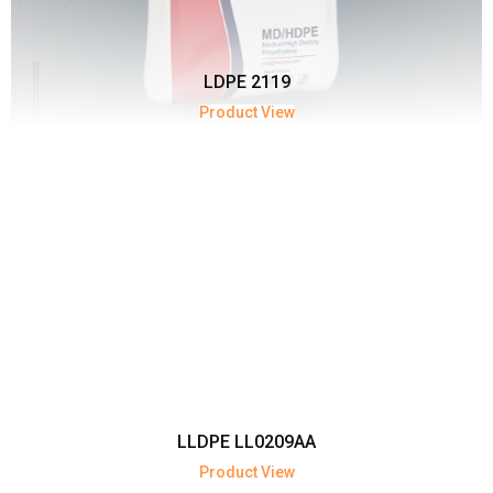
LDPE 2119
Product View
LLDPE LL0209AA
Product View