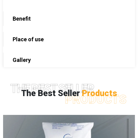
Benefit
Place of use
Gallery
THE BEST SELLER
The Best Seller
Products
PRODUCTS