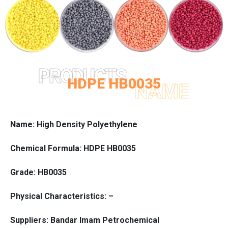
PRODUCTS
HDPE HB0035
NAME
Name: High Density Polyethylene
Chemical Formula: HDPE HB0035
Grade: HB0035
Physical Characteristics: –
Suppliers: Bandar Imam Petrochemical