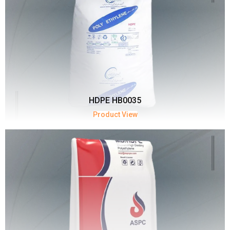
HDPE HB0035
Product View