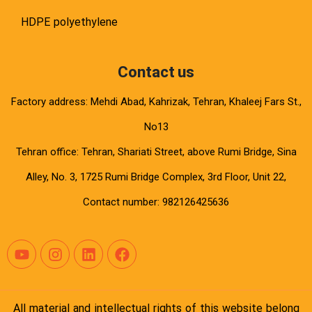
HDPE polyethylene
Contact us
Factory address: Mehdi Abad, Kahrizak, Tehran, Khaleej Fars St.,
No13
Tehran office: Tehran, Shariati Street, above Rumi Bridge, Sina
Alley, No. 3, 1725 Rumi Bridge Complex, 3rd Floor, Unit 22,
Contact number: 982126425636
All material and intellectual rights of this website belong