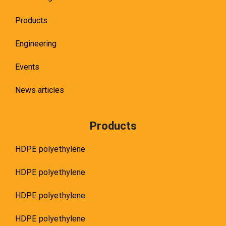
Products
Engineering
Events
News articles
Products
HDPE polyethylene
HDPE polyethylene
HDPE polyethylene
HDPE polyethylene