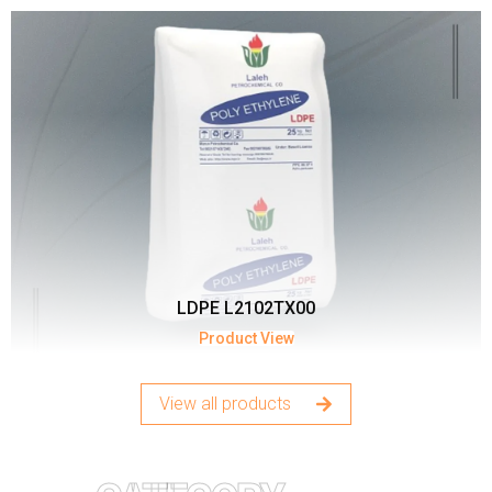
LDPE L2102TX00
Product View
View all products