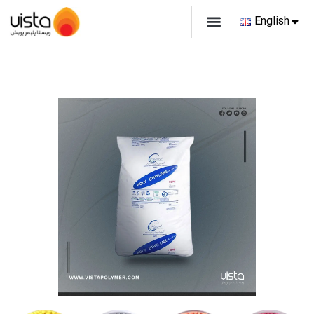
English