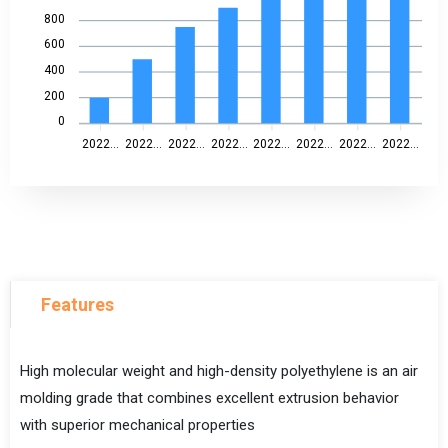
800
600
400
200
0
2022...
2022...
2022...
2022...
2022...
2022...
2022...
2022...
Features
High molecular weight and high-density polyethylene is an air
molding grade that combines excellent extrusion behavior
with superior mechanical properties