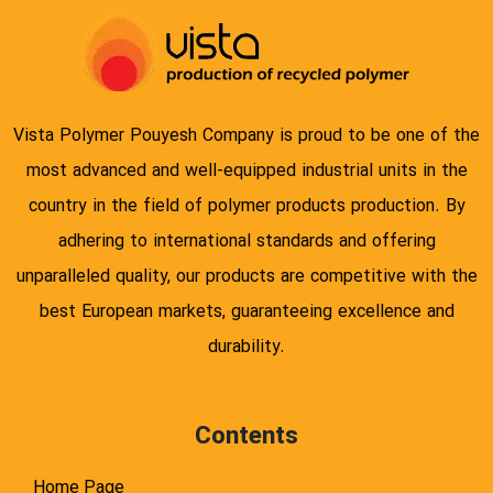
Vista Polymer Pouyesh Company is proud to be one of the
most advanced and well-equipped industrial units in the
country in the field of polymer products production. By
adhering to international standards and offering
unparalleled quality, our products are competitive with the
best European markets, guaranteeing excellence and
durability.
Contents
Home Page