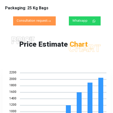
Packaging: 25 Kg Bags
Consultation request
Whatsapp
PRICE
Price Estimate
Chart
CHART
2200
2000
1800
1600
1400
1200
1000