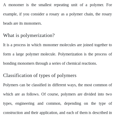
A monomer is the smallest repeating unit of a polymer. For
example, if you consider a rosary as a polymer chain, the rosary
beads are its monomers.
What is polymerization?
It is a process in which monomer molecules are joined together to
form a large polymer molecule. Polymerization is the process of
bonding monomers through a series of chemical reactions.
Classification of types of polymers
Polymers can be classified in different ways, the most common of
which are as follows. Of course, polymers are divided into two
types, engineering and common, depending on the type of
construction and their application, and each of them is described in