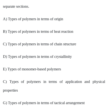
separate sections.
A) Types of polymers in terms of origin
B) Types of polymers in terms of heat reaction
C) Types of polymers in terms of chain structure
D) Types of polymers in terms of crystallinity
E) Types of monomer-based polymers
C) Types of polymers in terms of application and physical
properties
G) Types of polymers in terms of tactical arrangement