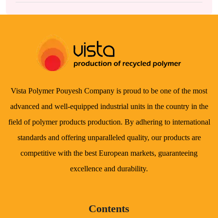
Vista Polymer Pouyesh Company is proud to be one of the most
advanced and well-equipped industrial units in the country in the
field of polymer products production. By adhering to international
standards and offering unparalleled quality, our products are
competitive with the best European markets, guaranteeing
excellence and durability.
Contents