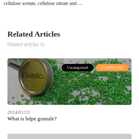
cellulose acetate, cellulose nitrate and …
Related Articles
Related articles to
Uncategorized
COMPOUND
2024/01/23
What is hdpe granule?