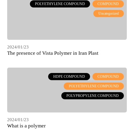
POLYETHYLENE COMPOUND
COMPOUND
Uncategorized
2024/01/23
The presence of Vista Polymer in Iran Plast
International Exhibition February 2021
HDPE COMPOUND
COMPOUND
POLYETHYLENE COMPOUND
POLYPROPYLENE COMPOUND
2024/01/23
What is a polymer