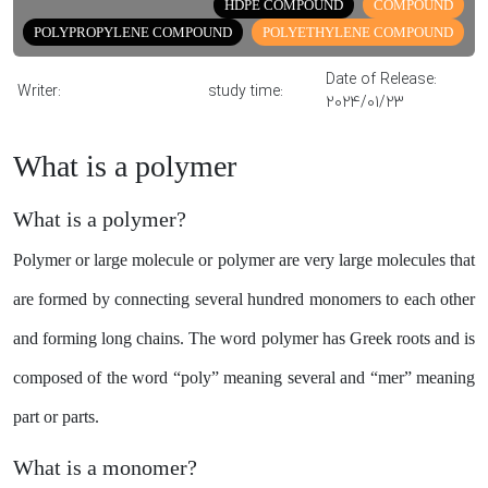
HDPE COMPOUND
COMPOUND
Share
POLYPROPYLENE COMPOUND
POLYETHYLENE COMPOUND
Date of Release:
Writer:
study time:
2024/01/23
What is a polymer
What is a polymer?
Polymer or large molecule or polymer are very large molecules that
are formed by connecting several hundred monomers to each other
and forming long chains. The word polymer has Greek roots and is
composed of the word “poly” meaning several and “mer” meaning
part or parts.
What is a monomer?