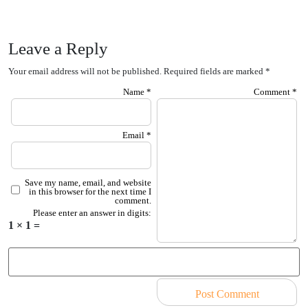
Leave a Reply
Your email address will not be published.
Required fields are marked
*
Name
*
Comment
*
Email
*
Save my name, email, and website
in this browser for the next time I
comment.
Please enter an answer in digits:
1 × 1 =