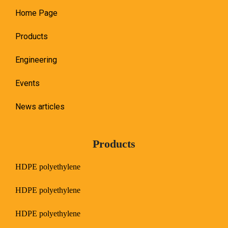
Home Page
Products
Engineering
Events
News articles
Products
HDPE polyethylene
HDPE polyethylene
HDPE polyethylene