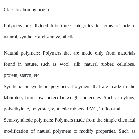
Classification by origin
Polymers are divided into three categories in terms of origin:
natural, synthetic and semi-synthetic.
Natural polymers: Polymers that are made only from materials
found in nature, such as wool, silk, natural rubber, cellulose,
protein, starch, etc.
Synthetic or synthetic polymers: Polymers that are made in the
laboratory from low molecular weight molecules. Such as nylons,
polyethylene, polyester, synthetic rubbers, PVC, Teflon and …
Semi-synthetic polymers: Polymers made from the simple chemical
modification of natural polymers to modify properties. Such as