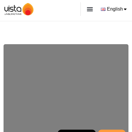
English