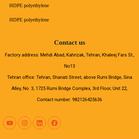
HDPE polyethylene
HDPE polyethylene
Contact us
Factory address: Mehdi Abad, Kahrizak, Tehran, Khaleej Fars St.,
No13
Tehran office: Tehran, Shariati Street, above Rumi Bridge, Sina
Alley, No. 3, 1725 Rumi Bridge Complex, 3rd Floor, Unit 22,
Contact number: 982126425636