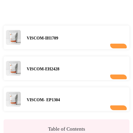
VISCOM-IH1709
VISCOM-EH2428
VISCOM- EP1304
Table of Contents