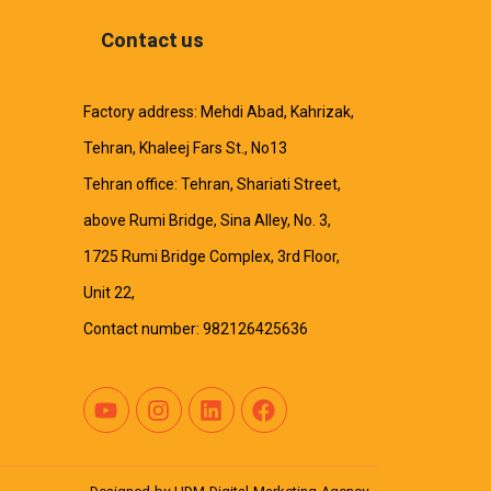
Contact us
Factory address: Mehdi Abad, Kahrizak,
Tehran, Khaleej Fars St., No13
Tehran office: Tehran, Shariati Street,
above Rumi Bridge, Sina Alley, No. 3,
1725 Rumi Bridge Complex, 3rd Floor,
Unit 22,
Contact number: 982126425636