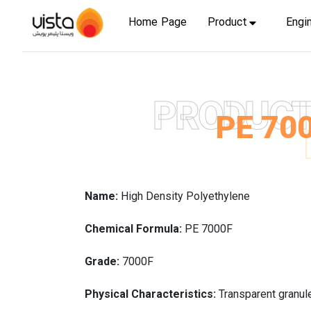
Home Page
Product
Engi
PRODUC
PE 70
Name:
High Density Polyethylene
Chemical Formula:
PE 7000F
Grade:
7000F
Physical Characteristics:
Transparent granul