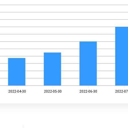
2022-04-30
2022-05-30
2022-06-30
2022-07