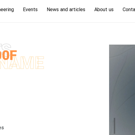
neering
Events
News and articles
About us
Conta
TS
00F
NAME
es