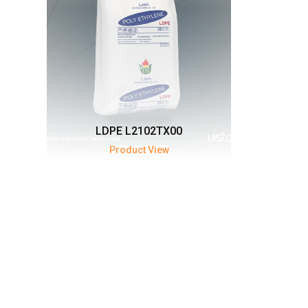
LDPE L2102TX00
Product View