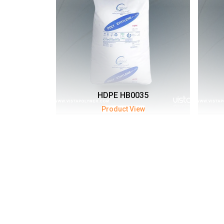
HDPE HB0035
Product View