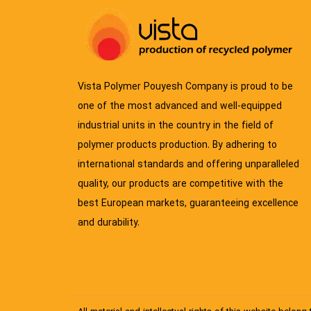
Vista Polymer Pouyesh Company is proud to be
one of the most advanced and well-equipped
industrial units in the country in the field of
polymer products production. By adhering to
international standards and offering unparalleled
quality, our products are competitive with the
best European markets, guaranteeing excellence
and durability.