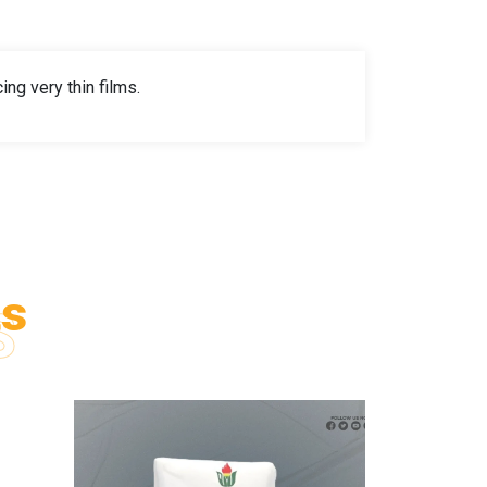
ng very thin films.
ts
S