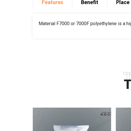
Features
Benefit
Place 
Material F7000 or 7000F polyethylene is a hi
T