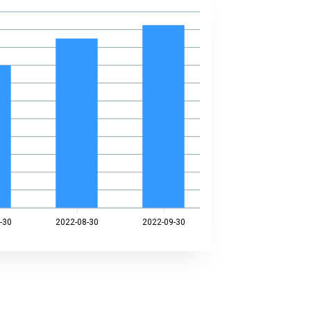
-30
2022-08-30
2022-09-30