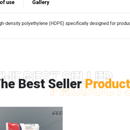
of use
Gallery
gh-density polyethylene (HDPE) specifically designed for produci
THE BEST SELLER
he Best Seller
Produc
PRODUCT