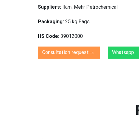
Suppliers:
Ilam, Mehr Petrochemical
Packaging:
25 kg Bags
HS Code:
39012000
Consultation request
Whatsapp