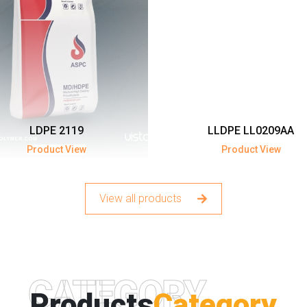
LDPE 2119
LLDPE LL0209AA
Product View
Product View
View all products
CATEGORY
Products
Category