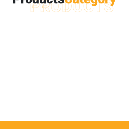
PRODUCTS
POLYETHYLENE