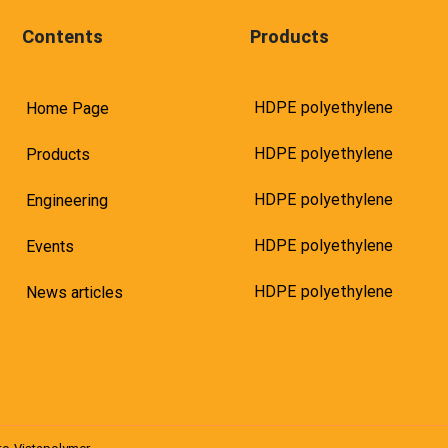
Contents
Products
HDPE polyethylene
Home Page
HDPE polyethylene
Products
HDPE polyethylene
Engineering
HDPE polyethylene
Events
HDPE polyethylene
News articles