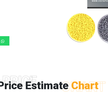
PRICE
Price Estimate
CHART
Chart