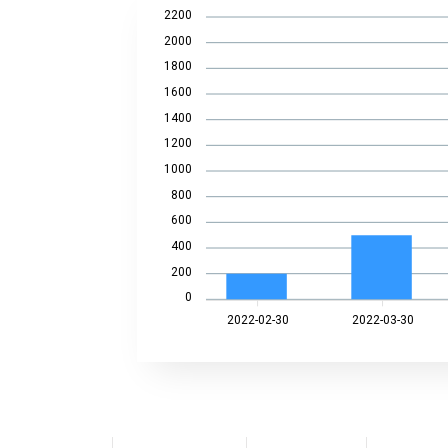
2200
2000
1800
1600
1400
1200
1000
800
600
400
200
0
2022-02-30
2022-03-30