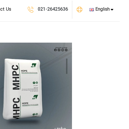
ct Us
021-26425636
English