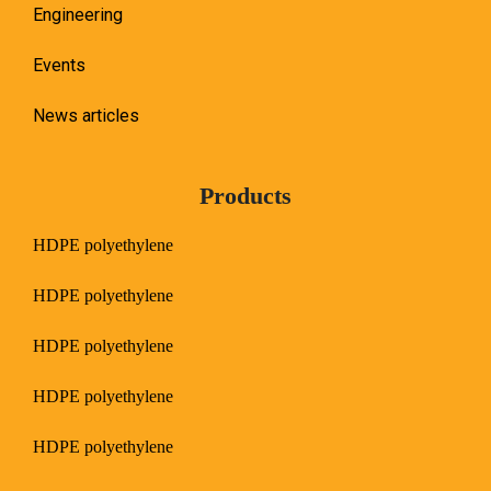
Engineering
Events
News articles
Products
HDPE polyethylene
HDPE polyethylene
HDPE polyethylene
HDPE polyethylene
HDPE polyethylene