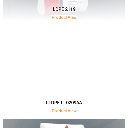
LDPE 2119
Product View
LLDPE LL0209AA
Product View