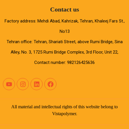
Contact us
Factory address: Mehdi Abad, Kahrizak, Tehran, Khaleej Fars St.,
No13
Tehran office: Tehran, Shariati Street, above Rumi Bridge, Sina
Alley, No. 3, 1725 Rumi Bridge Complex, 3rd Floor, Unit 22,
Contact number: 982126425636
All material and intellectual rights of this website belong to
Vistapolymer.