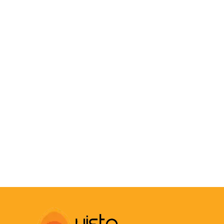
COMPOUND