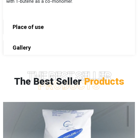
with 1-butene as a co-monomer.
Place of use
Gallery
THE BEST SELLER
The Best Seller
Products
PRODUCTS