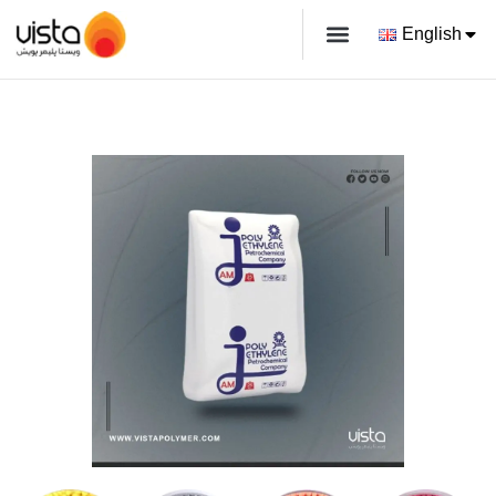
English