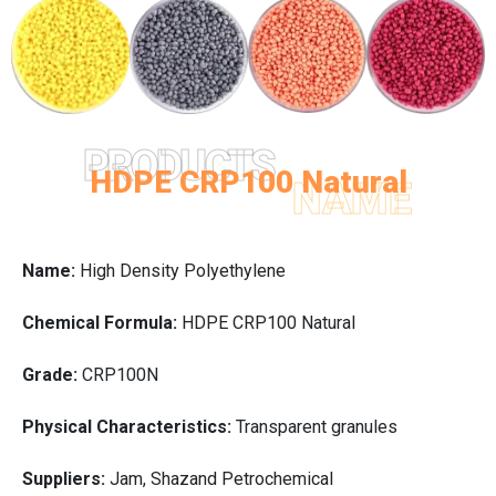
PRODUCTS
HDPE CRP100 Natural
NAME
Name:
High Density Polyethylene
Chemical Formula:
HDPE CRP100 Natural
Grade:
CRP100N
Physical Characteristics:
Transparent granules
Suppliers:
Jam, Shazand Petrochemical