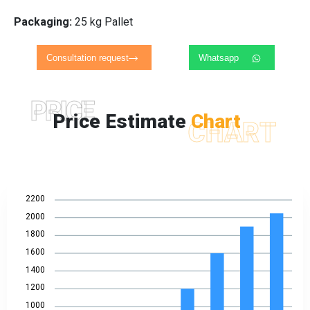
Packaging:
25 kg Pallet
Consultation request
Whatsapp
PRICE
Price Estimate
Chart
CHART
2200
2000
1800
1600
1400
1200
1000