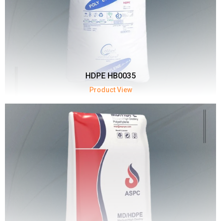
HDPE HB0035
Product View