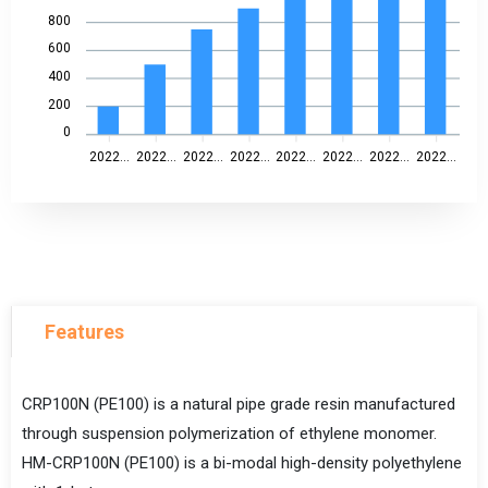
800
600
400
200
0
2022...
2022...
2022...
2022...
2022...
2022...
2022...
2022...
Features
CRP100N (PE100) is a natural pipe grade resin manufactured
through suspension polymerization of ethylene monomer.
HM-CRP100N (PE100) is a bi-modal high-density polyethylene