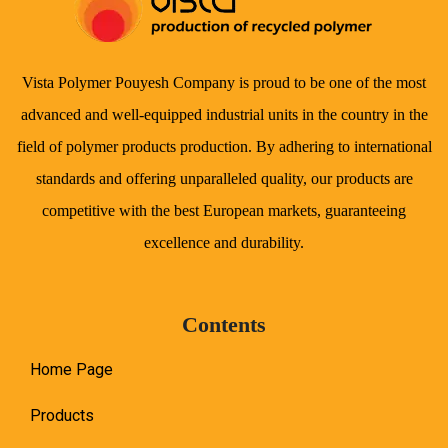
Vista Polymer Pouyesh Company is proud to be one of the most
advanced and well-equipped industrial units in the country in the
field of polymer products production. By adhering to international
standards and offering unparalleled quality, our products are
competitive with the best European markets, guaranteeing
excellence and durability.
Contents
Home Page
Products