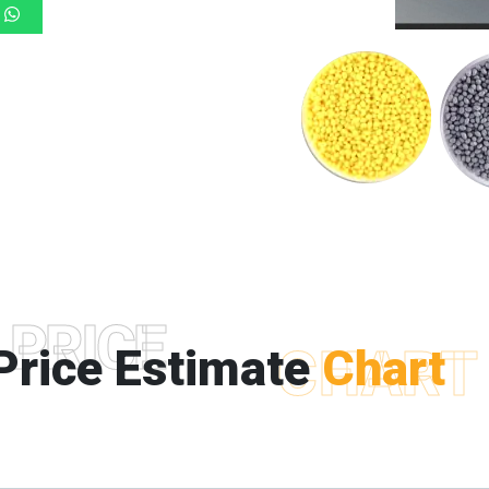
PRICE
Price Estimate
CHART
Chart