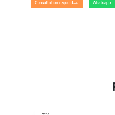
Consultation request
Whatsapp
2200