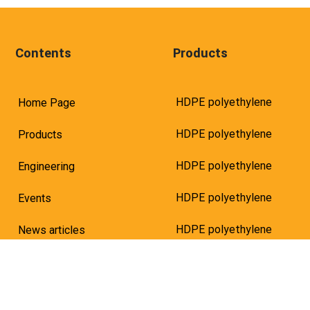
Contents
Products
HDPE polyethylene
Home Page
HDPE polyethylene
Products
HDPE polyethylene
Engineering
HDPE polyethylene
Events
HDPE polyethylene
News articles