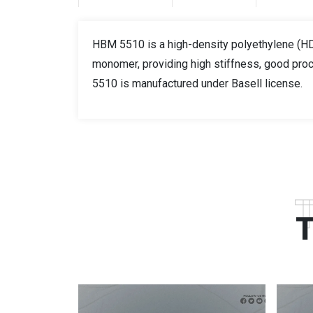
HBM 5510 is a high-density polyethylene (HDP
monomer, providing high stiffness, good proc
5510 is manufactured under Basell license.
T