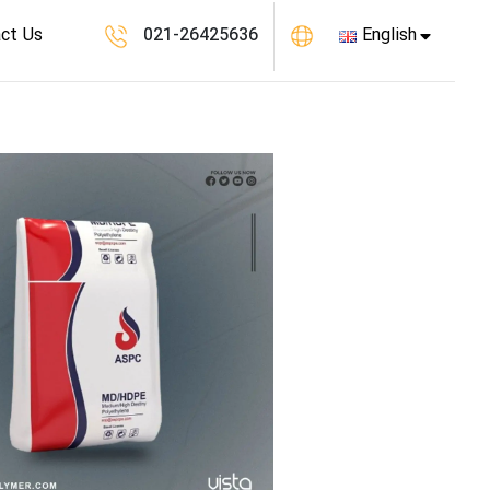
ct Us
021-26425636
English