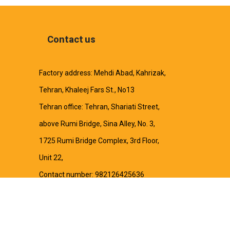
Contact us
Factory address: Mehdi Abad, Kahrizak,
Tehran, Khaleej Fars St., No13
Tehran office: Tehran, Shariati Street,
above Rumi Bridge, Sina Alley, No. 3,
1725 Rumi Bridge Complex, 3rd Floor,
Unit 22,
Contact number: 982126425636