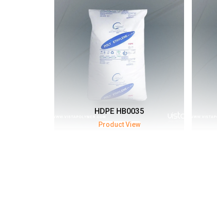
HDPE HB0035
Product View