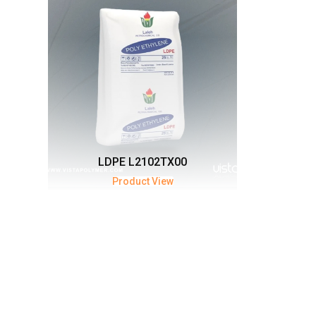
LDPE L2102TX00
Product View