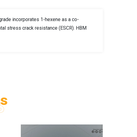
 grade incorporates 1-hexene as a co-
ntal stress crack resistance (ESCR). HBM
ts
S