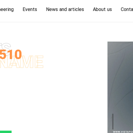
neering
Events
News and articles
About us
Conta
TS
510
NAME