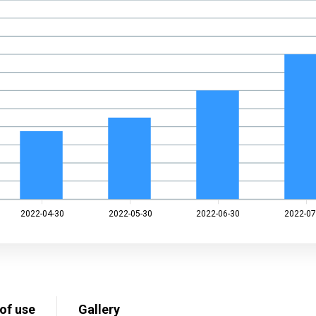
2022-04-30
2022-05-30
2022-06-30
2022-07
of use
Gallery