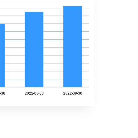
-30
2022-08-30
2022-09-30