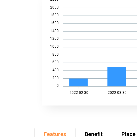
2000
1800
1600
1400
1200
1000
800
600
400
200
0
2022-02-30
2022-03-30
Features
Benefit
Place 