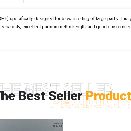
E) specifically designed for blow molding of large parts. This
essability, excellent parison melt strength, and good environme
THE BEST SELLER
he Best Seller
Produc
PRODUCT