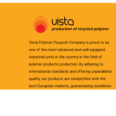
Vista Polymer Pouyesh Company is proud to be
one of the most advanced and well-equipped
industrial units in the country in the field of
polymer products production. By adhering to
international standards and offering unparalleled
quality, our products are competitive with the
best European markets, guaranteeing excellence
and durability.