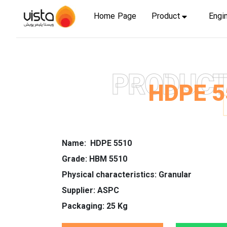
Home Page
Product
Engi
PRODUC
HDPE 5
Name: HDPE 5510
Grade: HBM 5510
Physical characteristics: Granular
Supplier: ASPC
Packaging: 25 Kg