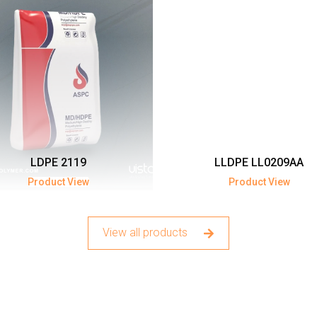
LDPE 2119
LLDPE LL0209AA
Product View
Product View
View all products