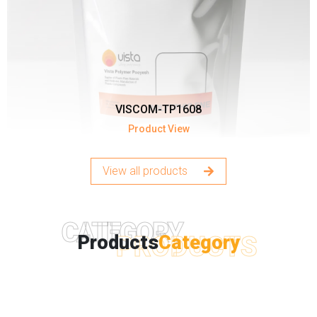
VISCOM-TP1608
Product View
View all products
CATEGORY
PRODUCTS
Products
Category