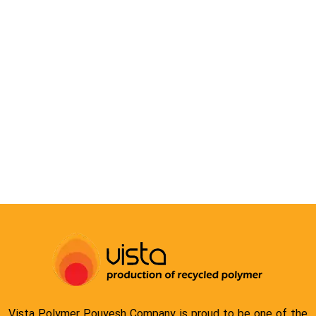
COMPOUND
Vista Polymer Pouyesh Company is proud to be one of the