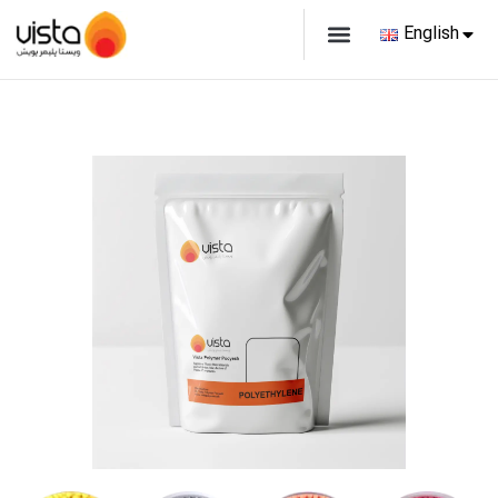
English