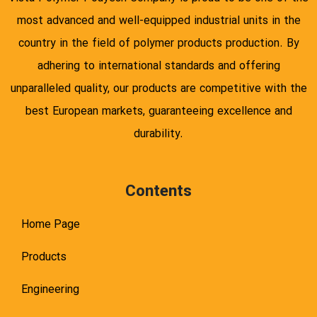
most advanced and well-equipped industrial units in the
country in the field of polymer products production. By
adhering to international standards and offering
unparalleled quality, our products are competitive with the
best European markets, guaranteeing excellence and
durability.
Contents
Home Page
Products
Engineering