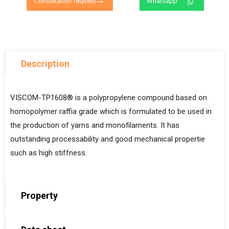
Consultation request
Whatsapp
Description
VISCOM-TP1608® is a polypropylene compound based on
homopolymer raffia grade
which is formulated to be used in
the production of yarns and monofilaments. It has
outstanding processability and good mechanical propertie
such as high stiffness.
Property