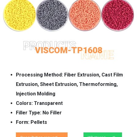
PRODUCTS
VISCOM-TP1608
NAME
Processing Method:
Fiber Extrusion, Cast Film
Extrusion, Sheet Extrusion, Thermoforming,
Injection Molding
Colors:
Transparent
Filler Type:
No Filler
Form:
Pellets