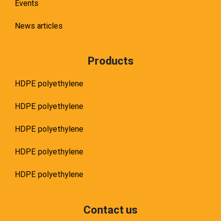
Events
News articles
Products
HDPE polyethylene
HDPE polyethylene
HDPE polyethylene
HDPE polyethylene
HDPE polyethylene
Contact us