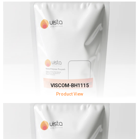
VISCOM-BH1115
Product View