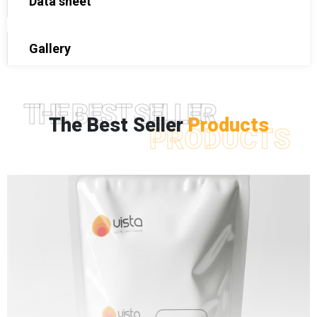
Data sheet
Gallery
THE BEST SELLER
The Best Seller
Products
PRODUCTS