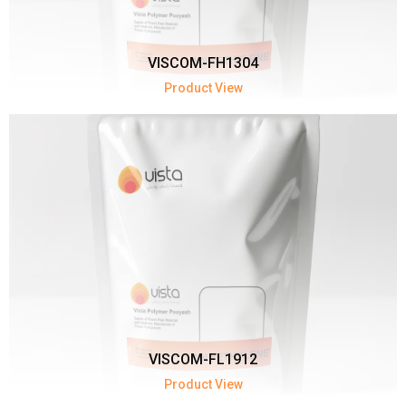
VISCOM-FH1304
Product View
VISCOM-FL1912
Product View