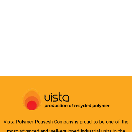
COMPOUND
Vista Polymer Pouyesh Company is proud to be one of the
most advanced and well-equipped industrial units in the