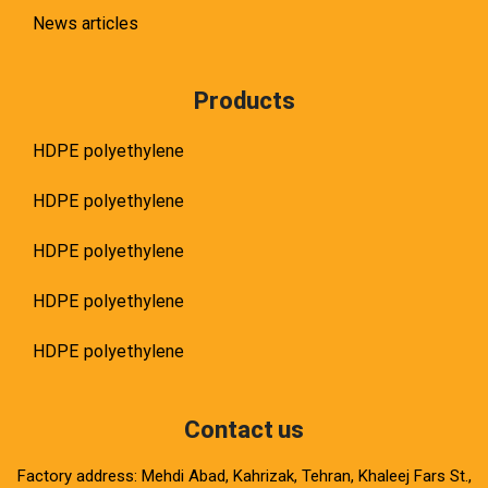
News articles
Products
HDPE polyethylene
HDPE polyethylene
HDPE polyethylene
HDPE polyethylene
HDPE polyethylene
Contact us
Factory address: Mehdi Abad, Kahrizak, Tehran, Khaleej Fars St.,