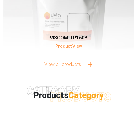
VISCOM-TP1608
Product View
View all products
CATEGORY
PRODUCTS
Products
Category