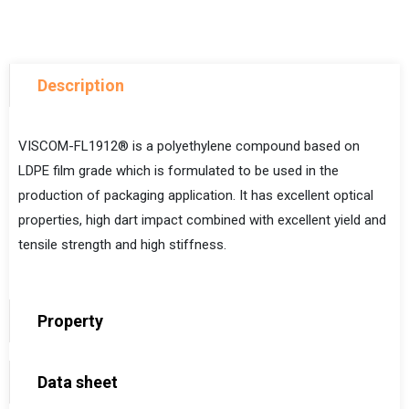
Description
VISCOM-FL1912® is a polyethylene compound based on
LDPE film grade
which is formulated to be used in the
production of packaging application. It has excellent optical
properties, high dart impact combined with excellent yield and
tensile strength and high stiffness.
Property
Data sheet