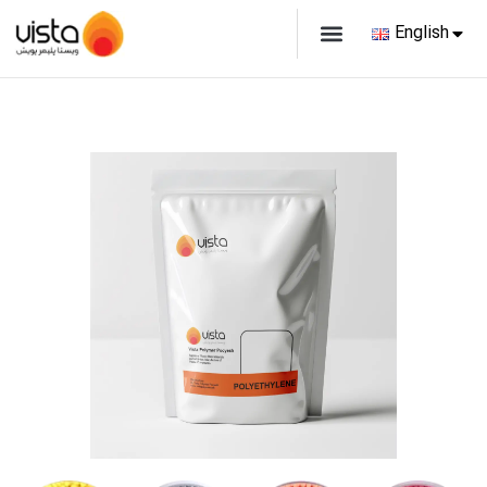
English