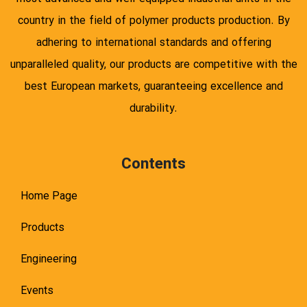
country in the field of polymer products production. By
adhering to international standards and offering
unparalleled quality, our products are competitive with the
best European markets, guaranteeing excellence and
durability.
Contents
Home Page
Products
Engineering
Events