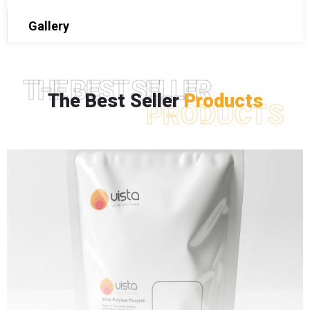
Gallery
THE BEST SELLER
The Best Seller
Products
PRODUCTS