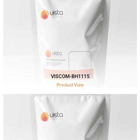
VISCOM-BH1115
Product View