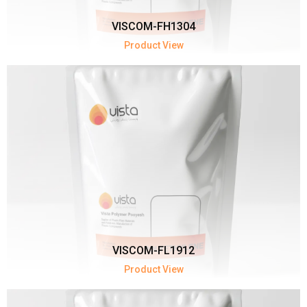
VISCOM-FH1304
Product View
VISCOM-FL1912
Product View