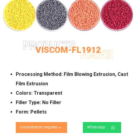
PRODUCTS
VISCOM-FL1912
NAME
Processing Method:
Film Blowing Extrusion, Cast
Film Extrusion
Colors:
Transparent
Filler Type:
No Filler
Form:
Pellets
Consultation request
Whatsapp