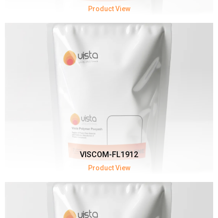
Product View
VISCOM-FL1912
Product View