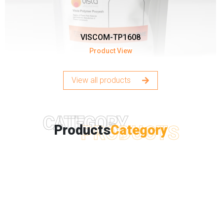
VISCOM-TP1608
Product View
View all products
CATEGORY
PRODUCTS
Products
Category