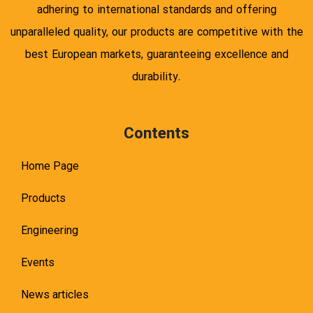
adhering to international standards and offering
unparalleled quality, our products are competitive with the
best European markets, guaranteeing excellence and
durability.
Contents
Home Page
Products
Engineering
Events
News articles