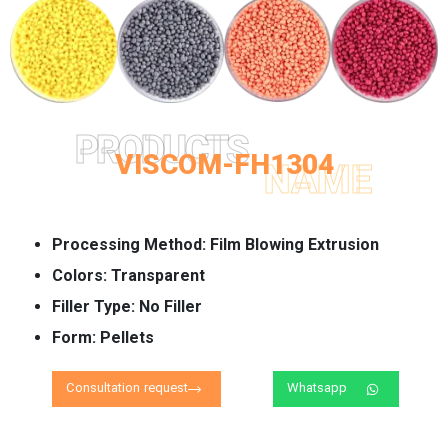
PRODUCTS
VISCOM-FH1304
NAME
Processing Method:
Film Blowing Extrusion
Colors:
Transparent
Filler Type:
No Filler
Form:
Pellets
Consultation request
Whatsapp