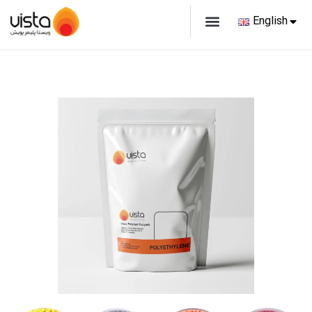
English