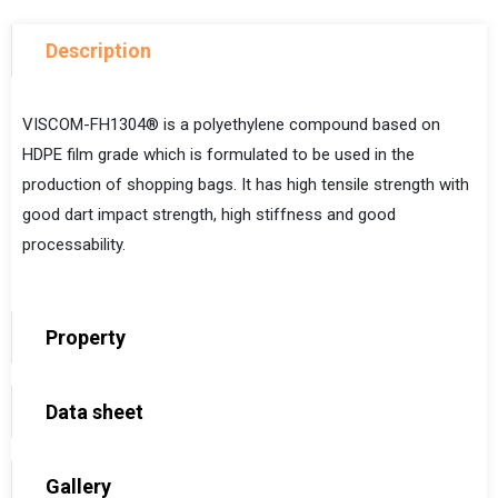
Description
VISCOM-FH1304® is a polyethylene compound based on
HDPE film grade
which is formulated to be used in the
production of shopping bags. It has high tensile strength with
good dart impact strength, high stiffness and good
processability.
Property
Data sheet
Gallery