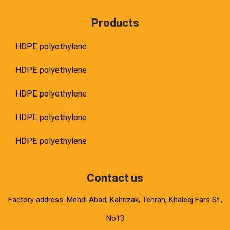
Products
HDPE polyethylene
HDPE polyethylene
HDPE polyethylene
HDPE polyethylene
HDPE polyethylene
Contact us
Factory address: Mehdi Abad, Kahrizak, Tehran, Khaleej Fars St.,
No13