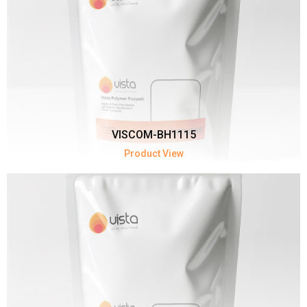
VISCOM-BH1115
Product View