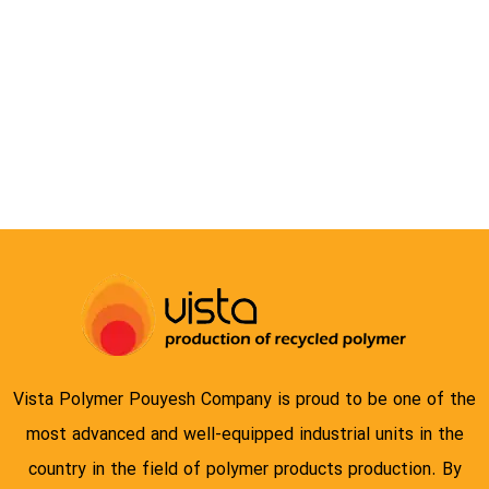
COMPOUND
Vista Polymer Pouyesh Company is proud to be one of the
most advanced and well-equipped industrial units in the
country in the field of polymer products production. By