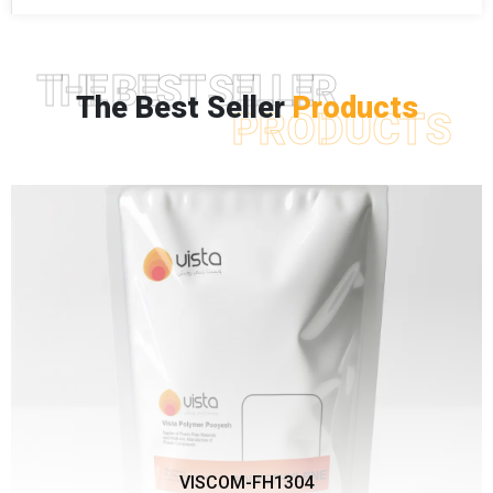
THE BEST SELLER
The Best Seller
Products
PRODUCTS
VISCOM-FH1304